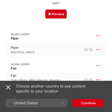
2007
Preview
ALVIN LUCIER
Piper
Piper
13:12
Matthew Welch
ALVIN LUCIER
Fan
Fan
12:10
Yoko Nishi
,
Miki Maruta
,
Kayoko
Nakagawa
,
Ryuko Mizutani
Choose another country to see content
specific to your location
ALVIN LUCIER
947
United States
Continue
947
7:45