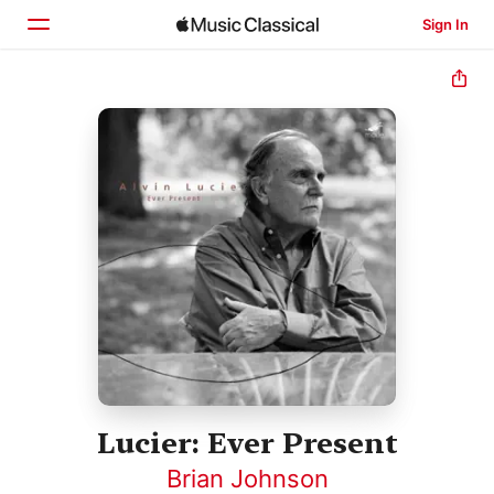
Sign In
Home
Browse
Search
Lucier: Ever Present
Brian Johnson