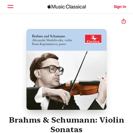
Sign In
Home
Browse
Search
Brahms & Schumann: Violin
Sonatas