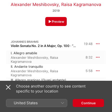
Alexander Meshibovsky
,
Raisa Kagramanova
2019
Preview
JOHANNES BRAHMS
19:48
Violin Sonata No. 2 in A Major, Op. 100 · “Meistersinger”
I. Allegro amabile
8:32
Alexander Meshibovsky
,
Raisa
Kagramanova
II. Andante tranquillo
5:58
Alexander Meshibovsky
,
Raisa
Kagramanova
III. Allegro grazioso (Quasi andante)
5:16
Alexander Meshibovsky
,
Raisa
Choose another country to see content
Kagramanova
specific to your location
ROBERT SCHUMANN
11:41
United States
Phantasiestücke, Op. 73 · “Fantasy Pieces”
Continue
No. 1, Zart und mit Ausdruck