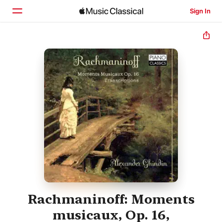
Sign In
Home
Browse
Search
Rachmaninoff: Moments
musicaux, Op. 16,