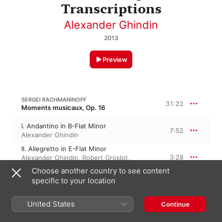
Transcriptions
Alexander Ghindin
2013
Preview
SERGEI RACHMANINOFF
31:22
Moments musicaux, Op. 16
I. Andantino in B-Flat Minor
7:52
Alexander Ghindin
II. Allegretto in E-Flat Minor
3:28
Alexander Ghindin
,
Robert Groslot
,
Michael Ponti
Choose another country to see content
III. Andante Cantabile in B Minor
specific to your location
7:22
Alexander Ghindin
,
Michael Ponti
,
Robert
Groslot
IV. Presto in E Minor
United States
Continue
3:14
Alexander Ghindin
,
Michael Ponti
,
Robert
Groslot