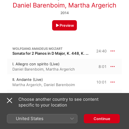
Daniel Barenboim
,
Martha Argerich
2014
Preview
WOLFGANG AMADEUS MOZART
24:40
Sonata for 2 Pianos in D Major, K. 448, K. 375a, KV 448, KV 375a
I. Allegro con spirito (Live)
8:01
Daniel Barenboim
,
Martha Argerich
II. Andante (Live)
10:01
Martha Argerich
,
Daniel Barenboim
III. Allegro molto (Live)
6:37
Choose another country to see content
Martha Argerich
,
Daniel Barenboim
specific to your location
FRANZ SCHUBERT
United States
Continue
8 Variations on a Original Theme in A-Flat Major, D 813, Op. 35
Variations on an Original Theme in A-Flat