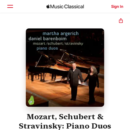
Sign In
Home
Browse
Search
Mozart, Schubert &
Stravinsky: Piano Duos