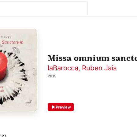
Missa omnium sanct
laBarocca
,
Ruben Jais
2019
Preview
V 27