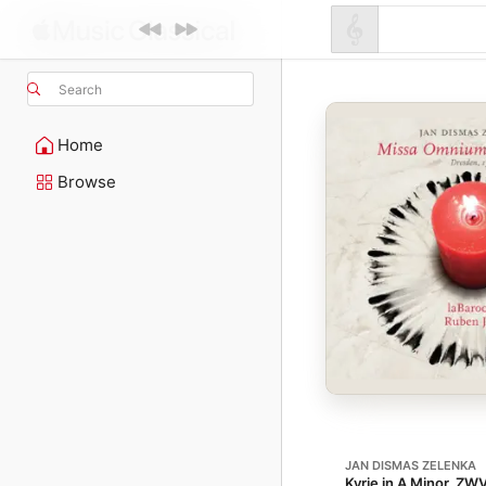
Search
Home
Browse
JAN DISMAS ZELENKA
Kyrie in A Minor, ZW