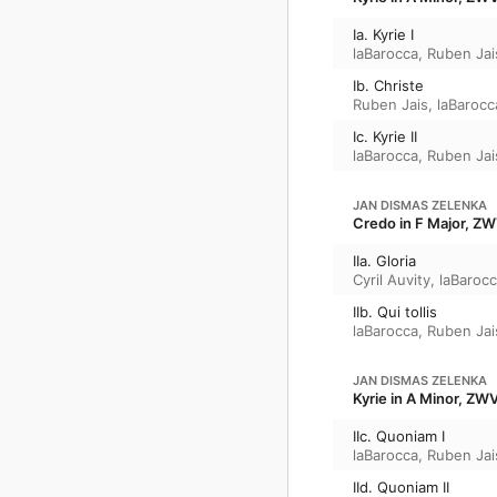
Ia. Kyrie I
laBarocca
,
Ruben Jai
Ib. Christe
Ruben Jais
,
laBarocc
Ic. Kyrie II
laBarocca
,
Ruben Jai
JAN DISMAS ZELENKA
Credo in F Major, Z
IIa. Gloria
Cyril Auvity
,
laBaroc
IIb. Qui tollis
laBarocca
,
Ruben Jai
JAN DISMAS ZELENKA
Kyrie in A Minor, ZW
IIc. Quoniam I
laBarocca
,
Ruben Jai
IId. Quoniam II