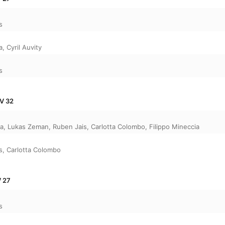
s
a
,
Cyril Auvity
s
WV 32
ca
,
Lukas Zeman
,
Ruben Jais
,
Carlotta Colombo
,
Filippo Mineccia
s
,
Carlotta Colombo
V 27
s