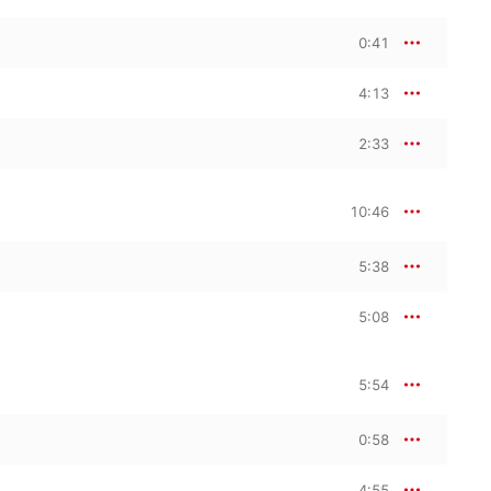
0:41
4:13
2:33
10:46
5:38
5:08
5:54
0:58
4:55