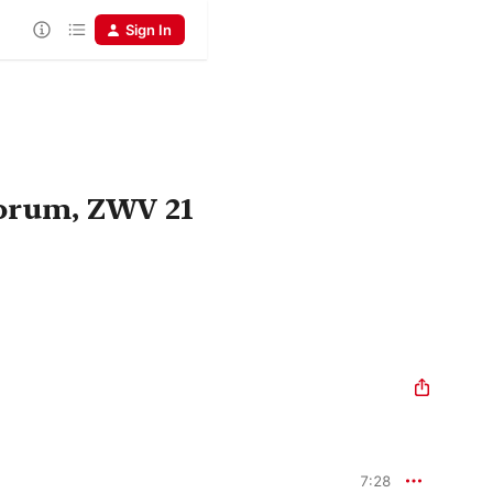
Sign In
orum, ZWV 21
7:28