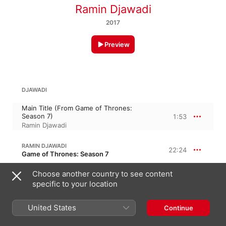
Ramin Djawadi
2017
Preview
DJAWADI
Main Title (From Game of Thrones:
Season 7)
1:53
Ramin Djawadi
RAMIN DJAWADI
22:24
Game of Thrones: Season 7
Dragonstone
Choose another country to see content
5:06
Ramin Djawadi
specific to your location
Shall We Begin?
1:24
United States
Continue
Ramin Djawadi