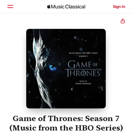
Sign In
Home
Browse
Search
Game of Thrones: Season 7
(Music from the HBO Series)