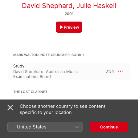
David Shephard
,
Julie Haskell
2001
Preview
MARK WALTON: NOTE CRUNCHER, BOOK 1
Study
0:34
David Shephard
,
Australian Music
Examinations Board
THE LOST CLARINET
The Lost Clarinet
Choose another country to see content
0:49
David Shephard
,
Australian Music
specific to your location
Examinations Board
United States
Continue
HENRY LAZARUS: METHOD FOR CLARINET