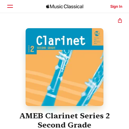
Sign In
Home
Browse
Search
AMEB Clarinet Series 2
Second Grade