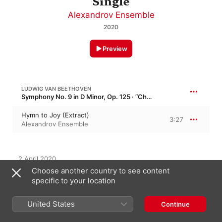
Single
Alexandrov Ensemble
2020
Preview
LUDWIG VAN BEETHOVEN
Symphony No. 9 in D Minor, Op. 125 · “Choral Symphony”
Hymn to Joy (Extract)
3:27
Alexandrov Ensemble
2 April 2020

1 Track, 3 minutes

Choose another country to see content
℗ 2020 Kosmos
specific to your location
United States
Continue
On This Album