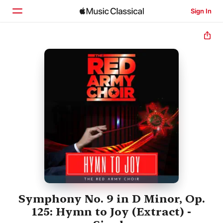
Sign In
Home
Browse
Search
Symphony No. 9 in D Minor, Op.
125: Hymn to Joy (Extract) -