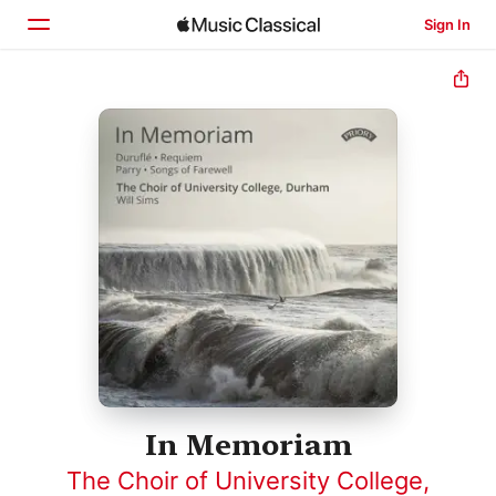
Sign In
Home
Browse
Search
In Memoriam
The Choir of University College,