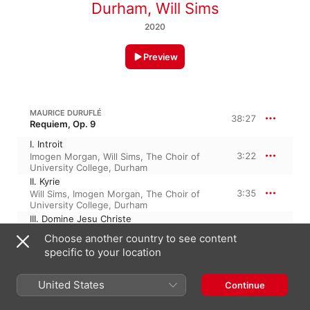
Durham
,
Will Sims
2020
Preview
MAURICE DURUFLÉ
38:27
Requiem, Op. 9
I. Introit
3:22
Imogen Morgan
,
Will Sims
,
The Choir of
University College, Durham
II. Kyrie
3:35
Will Sims
,
Imogen Morgan
,
The Choir of
University College, Durham
III. Domine Jesu Christe
8:38
Will Sims
,
The Choir of University College,
Choose another country to see content
Durham
,
Imogen Morgan
specific to your location
IV. Sanctus
3:12
Will Sims
,
The Choir of University College,
Durham
,
Imogen Morgan
United States
Continue
V. Pie Jesu
3:16
The Choir of University College, Durham
,