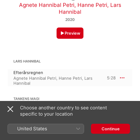
Agnete Hannibal Petri
,
Hanne Petri
,
Lars
Hannibal
2020
Preview
LARS HANNIBAL
Efterårsregnen
5:28
Agnete Hannibal Petri
,
Hanne Petri
,
Lars
Hannibal
TANKENS MAGI
Choose another country to see content
Tankens magi
specific to your location
4:47
Hanne Petri
,
Agnete Hannibal Petri
,
Lars
Hannibal
United States
Continue
LARS HANNIBAL