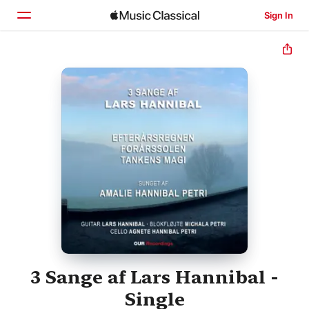
Sign In
Home
Browse
Search
3 Sange af Lars Hannibal -
Single