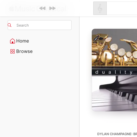
Search
Home
Browse
DYLAN CHAMPAGNE: BR