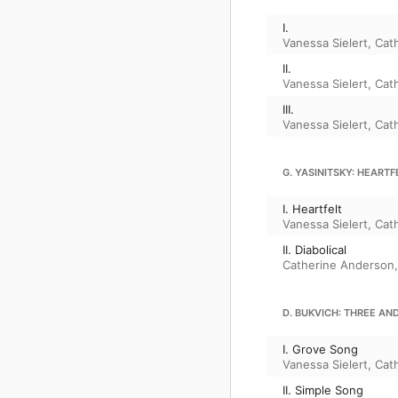
I.
Vanessa Sielert
,
Cat
II.
Vanessa Sielert
,
Cat
III.
Vanessa Sielert
,
Cat
G. YASINITSKY: HEART
I. Heartfelt
Vanessa Sielert
,
Cat
II. Diabolical
Catherine Anderson
D. BUKVICH: THREE AN
I. Grove Song
Vanessa Sielert
,
Cat
II. Simple Song