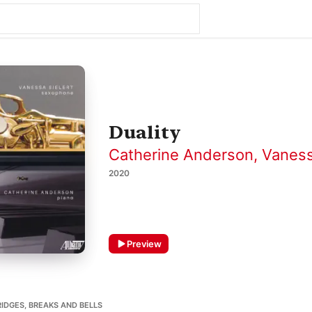
Duality
Catherine Anderson
,
Vaness
2020
Preview
IDGES, BREAKS AND BELLS