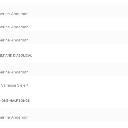
herine Anderson
herine Anderson
herine Anderson
FELT AND DIABOLICAL
herine Anderson
,
Vanessa Sielert
D ONE-HALF SONGS
herine Anderson