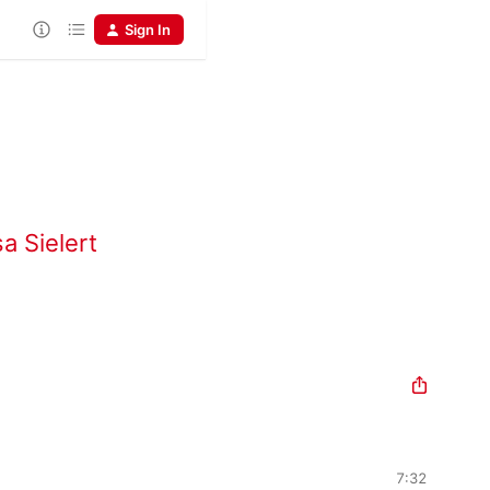
Sign In
a Sielert
7:32