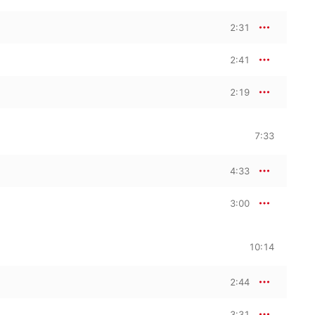
2:31
2:41
2:19
7:33
4:33
3:00
10:14
2:44
3:31