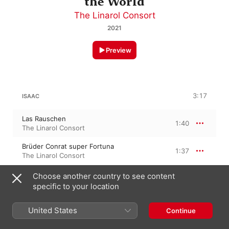
the World
The Linarol Consort
2021
Preview
3:17
ISAAC
Las Rauschen
1:40
The Linarol Consort
Brüder Conrat super Fortuna
1:37
The Linarol Consort
Choose another country to see content
specific to your location
LA RUE
Ain frölich wesen
United States
Continue
1:15
The Linarol Consort