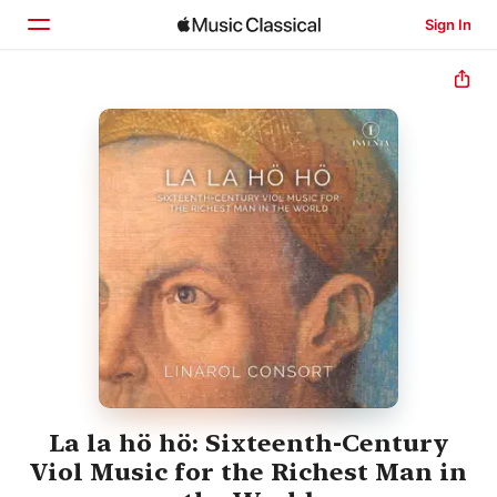
Sign In
Home
Browse
Search
La la hö hö: Sixteenth-Century
Viol Music for the Richest Man in