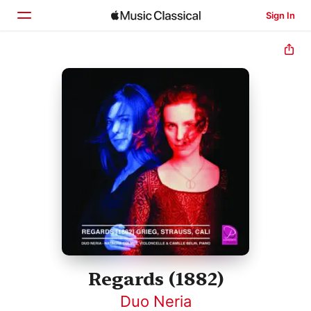
Sign In
Home
Browse
Search
Regards (1882)
Duo Neria