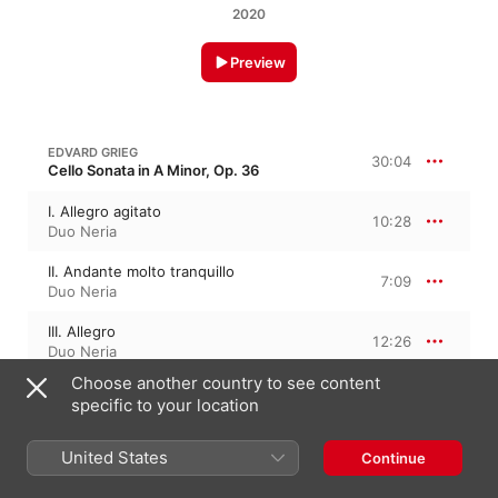
2020
Preview
EDVARD GRIEG
30:04
Cello Sonata in A Minor, Op. 36
I. Allegro agitato
10:28
Duo Neria
II. Andante molto tranquillo
7:09
Duo Neria
III. Allegro
12:26
Duo Neria
Choose another country to see content
specific to your location
RICHARD STRAUSS
28:17
Cello Sonata in F Major, Op. 6, TrV 115
United States
Continue
I. Allegro con brio
10:15
Duo Neria