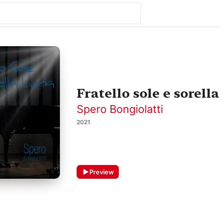
Fratello sole e sorella
Spero Bongiolatti
2021
Preview