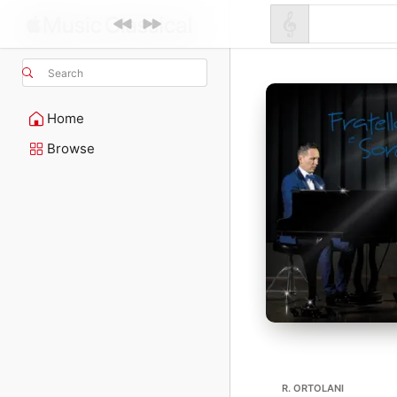
Search
Home
Browse
R. ORTOLANI