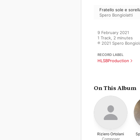
Fratello sole e sorell
Spero Bongiolatti
9 February 2021

1 Track, 2 minutes

℗ 2021 Spero Bongiola
RECORD LABEL
HLSBProduction
On This Album
Riziero Ortolani
Sp
Composer