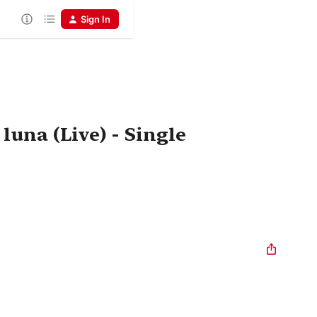
Sign In
 luna (Live) - Single