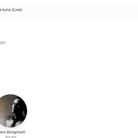
a luna (Live)
tti
ero Bongiolatti
Vocals