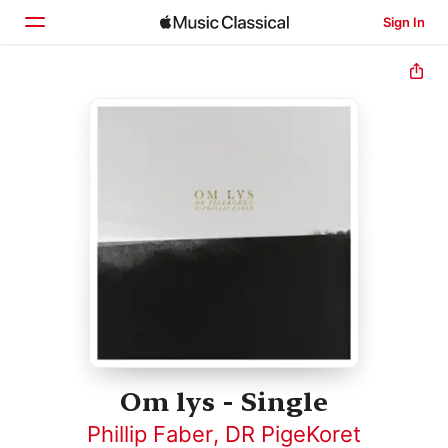
Sign In
Home
Browse
Search
Om lys - Single
Phillip Faber
,
DR PigeKoret