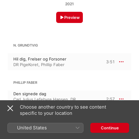
2021
Preview
N. GRUNDTVIG
Hil dig, Frelser og Forsoner
3:51
DR PigeKoret
,
Phillip Faber
PHILLIP FABER
Den signede dag
2:57
Carl Julius Lefebvre Hansen
,
DR
PigeKoret
,
Phillip Faber
Choose another country to see content
specific to your location
KATRINE MUFF
United States
Continue
Lyset springer pluds'lig ud
2:35