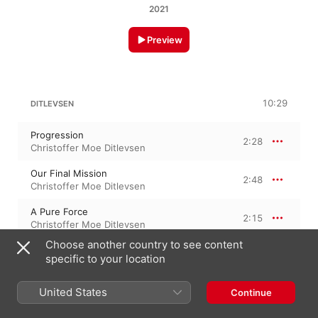
2021
Preview
10:29
DITLEVSEN
Progression
2:28
Christoffer Moe Ditlevsen
Our Final Mission
2:48
Christoffer Moe Ditlevsen
A Pure Force
2:15
Christoffer Moe Ditlevsen
Choose another country to see content
Extraction
2:57
specific to your location
Christoffer Moe Ditlevsen
United States
Continue
29 October 2021
