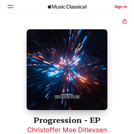
Sign In
Home
Browse
Search
Progression - EP
Christoffer Moe Ditlevsen