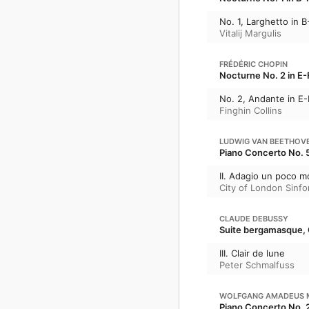
No. 1, Larghetto in B
Vitalij Margulis
FRÉDÉRIC CHOPIN
Nocturne No. 2 in E-F
No. 2, Andante in E-
Finghin Collins
LUDWIG VAN BEETHOV
Piano Concerto No. 5
II. Adagio un poco m
City of London Sinfo
CLAUDE DEBUSSY
Suite bergamasque, 
III. Clair de lune
Peter Schmalfuss
WOLFGANG AMADEUS 
Piano Concerto No. 2