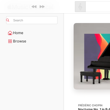
Search
Home
Browse
FRÉDÉRIC CHOPIN
Nocturne No. 1 in B-F