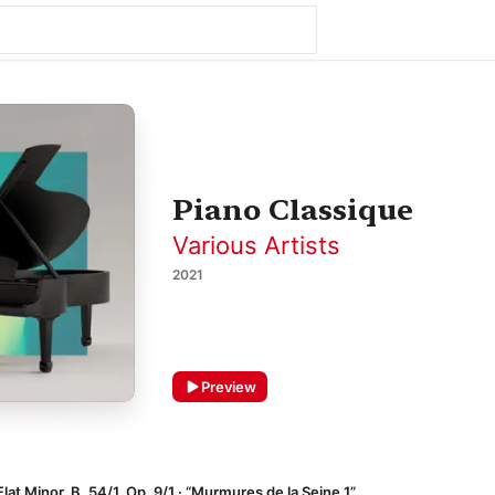
Piano Classique
Various Artists
2021
Preview
lat Minor, B. 54/1, Op. 9/1 · “Murmures de la Seine 1”