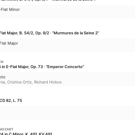
-Flat Minor
lat Major, B. 54/2, Op. 9/2 · “Murmures de la Seine 2”
Flat Major
EN
 in E-Flat Major, Op. 73 · “Emperor Concerto”
oto
nia
,
Cristina Ortiz
,
Richard Hickox
CD 82, L. 75
MOZART
4 in C Minor, K. 491, KV 491