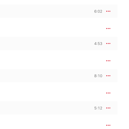
6:02
4:53
8:10
5:12