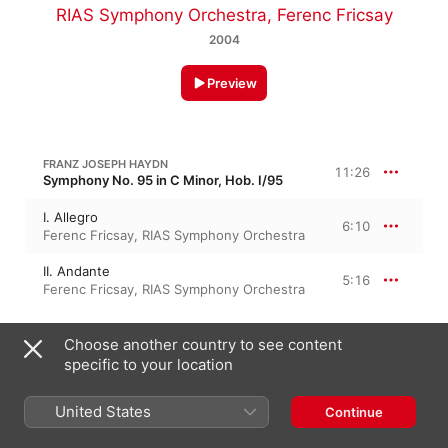
RIAS Symphony Orchestra
,
Ferenc Fricsay
2004
Preview
FRANZ JOSEPH HAYDN
11:26
Symphony No. 95 in C Minor, Hob. I/95
I. Allegro
6:10
Ferenc Fricsay
,
RIAS Symphony Orchestra
II. Andante
5:16
Ferenc Fricsay
,
RIAS Symphony Orchestra
FRANZ JOSEPH HAYDN
Choose another country to see content
12 Minuets, Hob. IX/1
specific to your location
III. Minuet - Trio
4:44
Ferenc Fricsay
,
RIAS Symphony Orchestra
United States
Continue