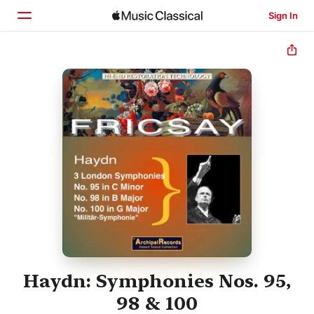
Sign In
Home
Browse
Search
Haydn: Symphonies Nos. 95,
98 & 100