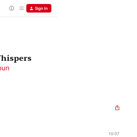
Sign In
Whispers
oun
10:07