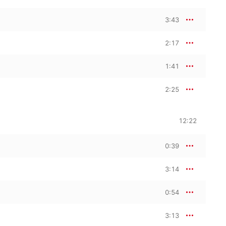
3:43
2:17
1:41
2:25
12:22
0:39
3:14
0:54
3:13