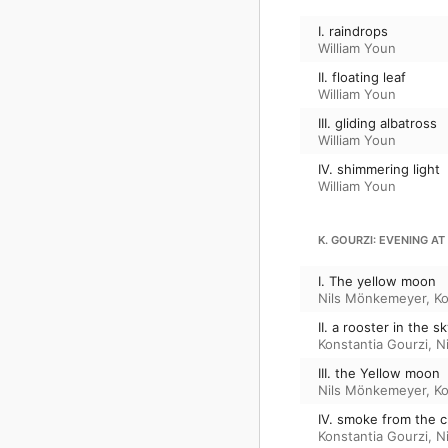
I. raindrops
William Youn
II. floating leaf
William Youn
III. gliding albatross
William Youn
IV. shimmering light
William Youn
K. GOURZI: EVENING AT
I. The yellow moon
Nils Mönkemeyer
,
Ko
II. a rooster in the s
Konstantia Gourzi
,
N
III. the Yellow moon
Nils Mönkemeyer
,
Ko
IV. smoke from the 
Konstantia Gourzi
,
N