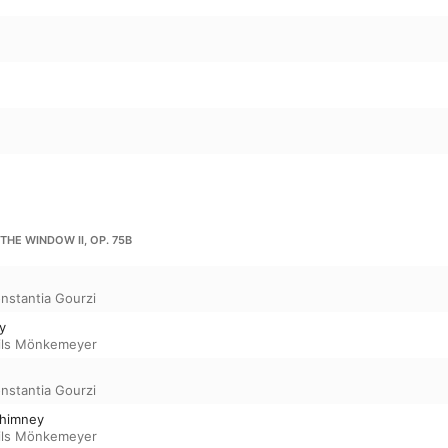
 THE WINDOW II, OP. 75B
nstantia Gourzi
ky
ils Mönkemeyer
nstantia Gourzi
chimney
ils Mönkemeyer