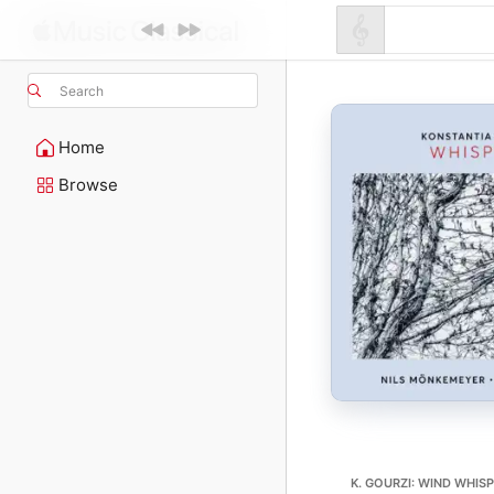
Search
Home
Browse
K. GOURZI: WIND WHISP