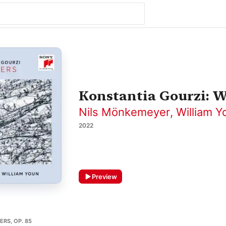
Konstantia Gourzi: 
Nils Mönkemeyer
,
William Y
2022
Preview
ERS, OP. 85