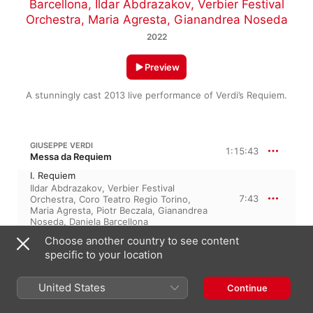
Barcellona
,
Ildar Abdrazakov
,
Verbier Festival
Orchestra
,
Maria Agresta
,
Gianandrea Noseda
2022
Preview
A stunningly cast 2013 live performance of Verdi’s Requiem.
GIUSEPPE VERDI
1:15:43
Messa da Requiem
I. Requiem
Ildar Abdrazakov
,
Verbier Festival
7:43
Orchestra
,
Coro Teatro Regio Torino
,
Maria Agresta
,
Piotr Beczala
,
Gianandrea
Noseda
,
Daniela Barcellona
II. a. Dies irae
Choose another country to see content
2:02
Verbier Festival Orchestra
,
Gianandrea
specific to your location
Noseda
,
Coro Teatro Regio Torino
II. b. Tuba mirum – IIc. Mors stupebit
Ildar Abdrazakov
,
Verbier Festival
United States
Continue
3:00
Orchestra
,
Coro Teatro Regio Torino
,
Gianandrea Noseda