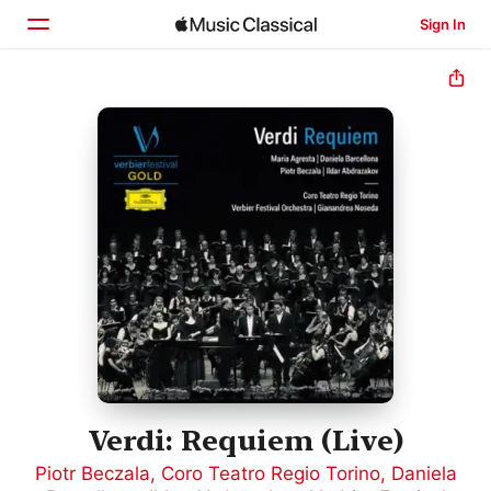
Sign In
Home
Browse
Search
Verdi: Requiem (Live)
Piotr Beczala
,
Coro Teatro Regio Torino
,
Daniela