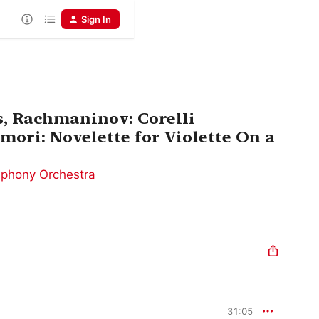
Sign In
s, Rachmaninov: Corelli
mori: Novelette for Violette On a
mphony Orchestra
31:05