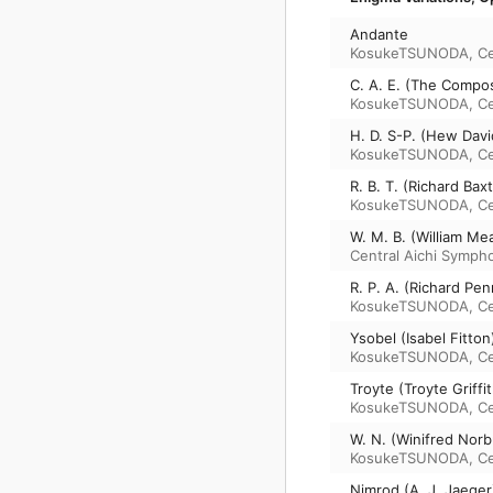
Andante
KosukeTSUNODA
,
Ce
C. A. E. (The Compos
KosukeTSUNODA
,
Ce
H. D. S-P. (Hew Davi
KosukeTSUNODA
,
Ce
R. B. T. (Richard Ba
KosukeTSUNODA
,
Ce
W. M. B. (William Mea
Central Aichi Symph
R. P. A. (Richard Pe
KosukeTSUNODA
,
Ce
Ysobel (Isabel Fitto
KosukeTSUNODA
,
Ce
Troyte (Troyte Griffi
KosukeTSUNODA
,
Ce
W. N. (Winifred Norb
KosukeTSUNODA
,
Ce
Nimrod (A. J. Jaeger