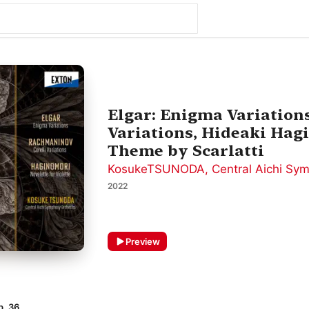
Elgar: Enigma Variation
Variations, Hideaki Hagi
Theme by Scarlatti
KosukeTSUNODA
,
Central Aichi Sy
2022
Preview
p. 36