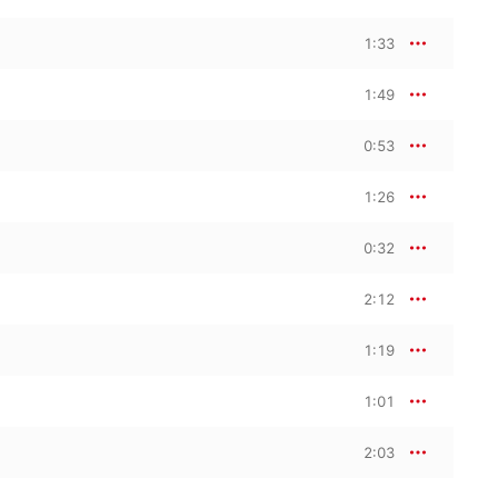
1:33
1:49
0:53
1:26
0:32
2:12
1:19
1:01
2:03