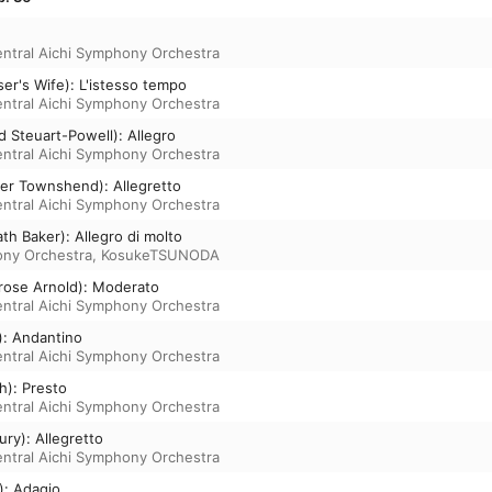
ntral Aichi Symphony Orchestra
er's Wife): L'istesso tempo
ntral Aichi Symphony Orchestra
d Steuart-Powell): Allegro
ntral Aichi Symphony Orchestra
xter Townshend): Allegretto
ntral Aichi Symphony Orchestra
th Baker): Allegro di molto
ony Orchestra
,
KosukeTSUNODA
nrose Arnold): Moderato
ntral Aichi Symphony Orchestra
n): Andantino
ntral Aichi Symphony Orchestra
th): Presto
ntral Aichi Symphony Orchestra
ury): Allegretto
ntral Aichi Symphony Orchestra
): Adagio