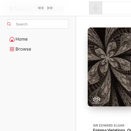
Search
Home
Browse
SIR EDWARD ELGAR
Enigma Variations, O