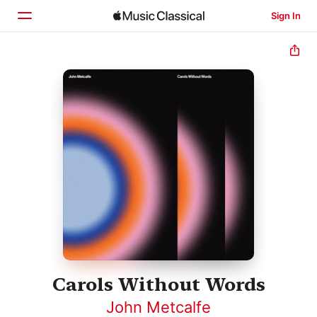
Sign In
Home
Browse
Search
Carols Without Words
John Metcalfe