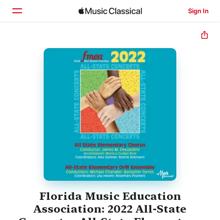
Sign In
Home
Browse
Search
Florida Music Education
Association: 2022 All-State