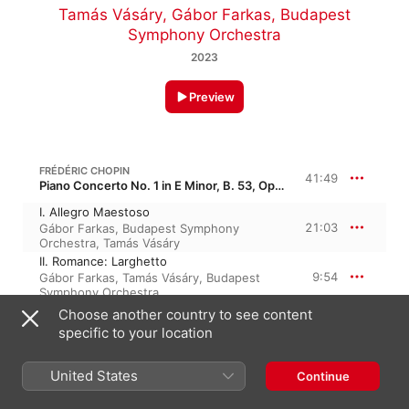
Tamás Vásáry
,
Gábor Farkas
,
Budapest
Symphony Orchestra
2023
Preview
FRÉDÉRIC CHOPIN
41:49
Piano Concerto No. 1 in E Minor, B. 53, Op. 11
I. Allegro Maestoso
21:03
Gábor Farkas
,
Budapest Symphony
Orchestra
,
Tamás Vásáry
II. Romance: Larghetto
9:54
Gábor Farkas
,
Tamás Vásáry
,
Budapest
Symphony Orchestra
III. Rondo: Vivace
Choose another country to see content
10:52
Tamás Vásáry
,
Gábor Farkas
,
Budapest
specific to your location
Symphony Orchestra
United States
Continue
FRÉDÉRIC CHOPIN
33:42
Piano Concerto No. 2 in F Minor, B. 43, Op. 21