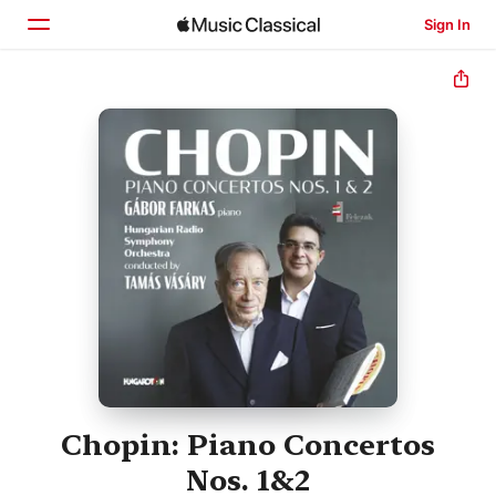
Sign In
Home
Browse
Search
Chopin: Piano Concertos
Nos. 1&2