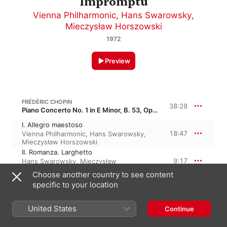
Impromptu
Vienna Philharmonic
,
Hans Swarowsky
,
Mieczysław Horszowski
1972
Preview
FRÉDÉRIC CHOPIN
38:28
Piano Concerto No. 1 in E Minor, B. 53, Op. 11
I. Allegro maestoso
18:47
Vienna Philharmonic
,
Hans Swarowsky
,
Mieczysław Horszowski
II. Romanza. Larghetto
9:17
Hans Swarowsky
,
Mieczysław
Horszowski
,
Vienna Philharmonic
Choose another country to see content
III. Rondo. Vivace
specific to your location
10:23
Vienna Philharmonic
,
Hans Swarowsky
,
Mieczysław Horszowski
United States
Continue
FRÉDÉRIC CHOPIN
Impromptu No. 1 in A-Flat Major, B. 110, Op. 29