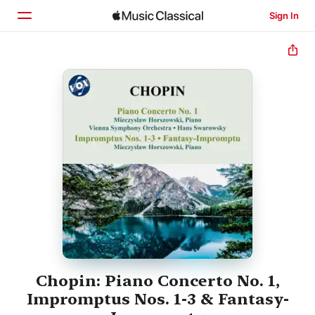
Sign In
Home
Browse
Search
Chopin: Piano Concerto No. 1,
Impromptus Nos. 1-3 & Fantasy-