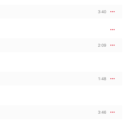
3:40
2:09
1:48
3:46