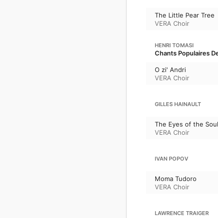
The Little Pear Tree
VERA Choir
HENRI TOMASI
Chants Populaires De
O zi' Andri
VERA Choir
GILLES HAINAULT
The Eyes of the Sou
VERA Choir
IVAN POPOV
Moma Tudoro
VERA Choir
LAWRENCE TRAIGER