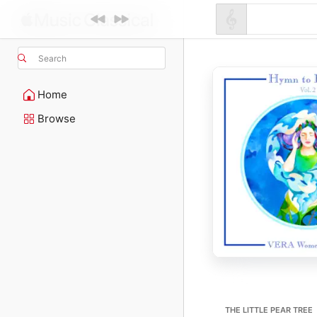
Search
Home
Browse
THE LITTLE PEAR TREE