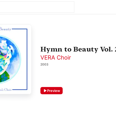
Hymn to Beauty Vol. 
VERA Choir
2003
Preview