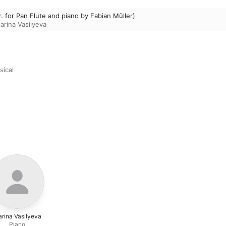
r. for Pan Flute and piano by Fabian Müller)
arina Vasilyeva
sical
rina Vasilyeva
Piano