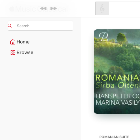
Search
Home
Browse
ROMANIAN SUITE