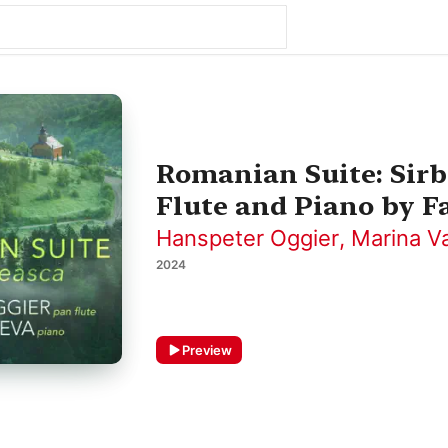
Romanian Suite: Sirb
Flute and Piano by Fa
Hanspeter Oggier
,
Marina V
2024
Preview