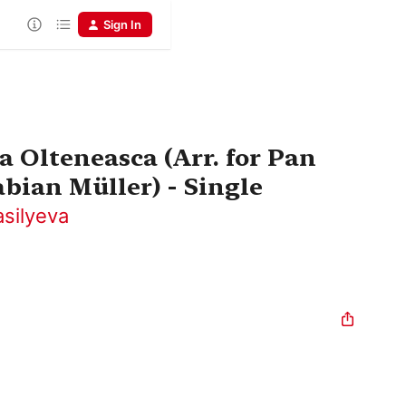
Sign In
a Olteneasca (Arr. for Pan
bian Müller) - Single
asilyeva