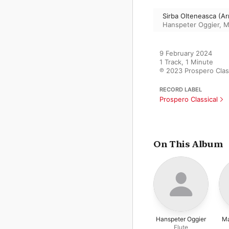
Sirba Olteneasca (Ar
Hanspeter Oggier
,
M
9 February 2024

1 Track, 1 Minute

℗ 2023 Prospero Clas
RECORD LABEL
Prospero Classical
On This Album
Hanspeter Oggier
Ma
Flute