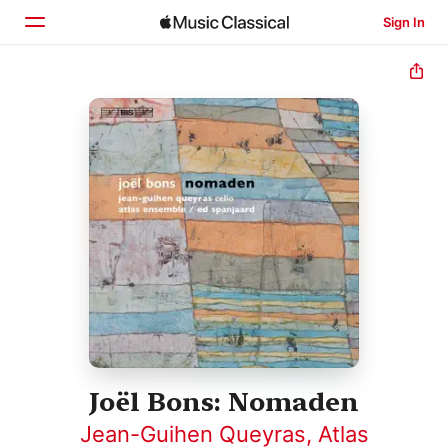
Sign In
Home
Browse
Search
Joël Bons: Nomaden
Jean-Guihen Queyras
,
Atlas