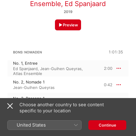
Ensemble
,
Ed Spanjaard
2019
Preview
1:01:35
BONS: NOMADEN
No. 1, Entree
2:00
Ed Spanjaard
,
Jean-Guihen Queyras
,
Atlas Ensemble
No. 2, Nomade 1
0:42
Jean-Guihen Queyras
No. 3, Passage 1
0:59
Atlas Ensemble
,
Ed Spanjaard
Choose another country to see content
specific to your location
No. 4, Nomaden 2
0:54
Ed Spanjaard
,
Atlas Ensemble
,
Jean-
Guihen Queyras
United States
Continue
No. 5, Passage 2
0:41