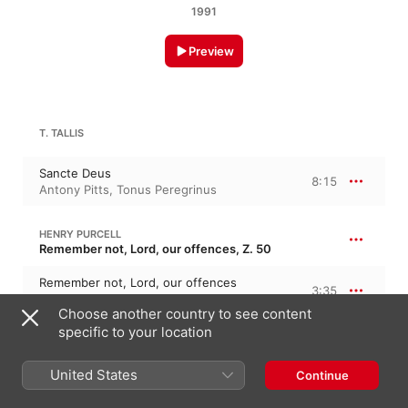
1991
Preview
T. TALLIS
Sancte Deus
8:15
Antony Pitts
,
Tonus Peregrinus
HENRY PURCELL
Remember not, Lord, our offences, Z. 50
Remember not, Lord, our offences
3:35
Tonus Peregrinus
,
Antony Pitts
Choose another country to see content
specific to your location
WILLIAM MUNDY
In aeternum
United States
Continue
In aeternum
5:52