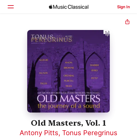
Sign In
Home
Browse
Search
Old Masters, Vol. 1
Antony Pitts
,
Tonus Peregrinus