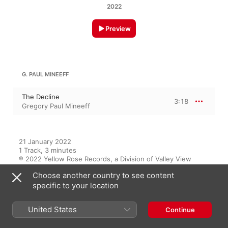
2022
Preview
G. PAUL MINEEFF
The Decline
3:18
Gregory Paul Mineeff
21 January 2022

1 Track, 3 minutes

℗ 2022 Yellow Rose Records, a Division of Valley View 
Records
Choose another country to see content
specific to your location
On This Album
United States
Continue