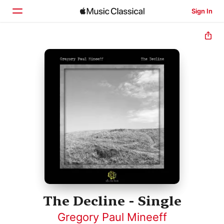
Sign In
Home
Browse
Search
The Decline - Single
Gregory Paul Mineeff