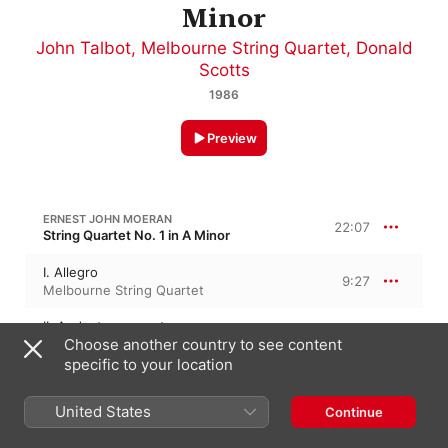
Minor
John Talbot
,
Melbourne String Quartet
,
Donald
Scotts
1986
Preview
ERNEST JOHN MOERAN
22:07
String Quartet No. 1 in A Minor
I. Allegro
9:27
Melbourne String Quartet
II. Andante con moto
5:56
Choose another country to see content
Melbourne String Quartet
specific to your location
III. Rondo. Allegro vivace
6:44
Melbourne String Quartet
United States
Continue