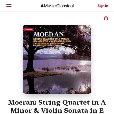
Sign In
Home
Browse
Search
Moeran: String Quartet in A
Minor & Violin Sonata in E