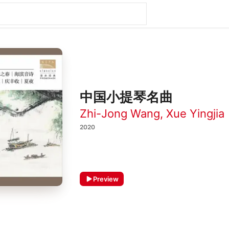
中国小提琴名曲
Zhi-Jong Wang
,
Xue Yingjia
2020
Preview