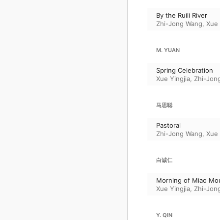
By the Ruili River
Zhi-Jong Wang
,
Xue 
M. YUAN
Spring Celebration
Xue Yingjia
,
Zhi-Jon
马思聪
Pastoral
Zhi-Jong Wang
,
Xue 
白诚仁
Morning of Miao Mo
Xue Yingjia
,
Zhi-Jon
Y. QIN