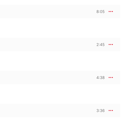
8:05
2:45
4:38
3:36