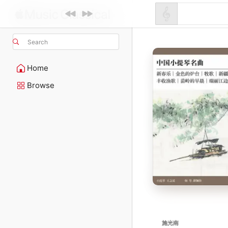
Search
Home
Browse
施光南