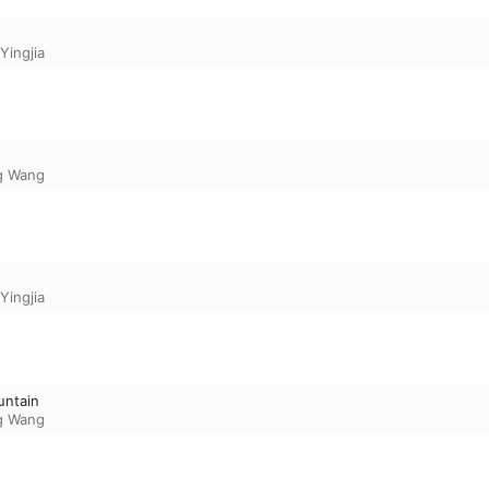
Yingjia
g Wang
Yingjia
untain
g Wang