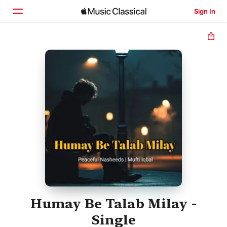
Sign In
Home
Browse
Search
Humay Be Talab Milay -
Single