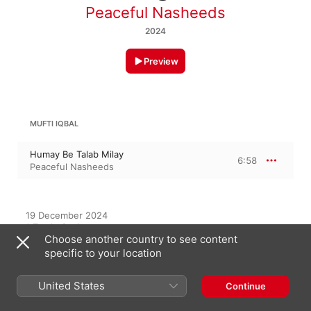
Peaceful Nasheeds
2024
Preview
MUFTI IQBAL
Humay Be Talab Milay
6:58
Peaceful Nasheeds
19 December 2024

1 Track, 6 minutes

Choose another country to see content
℗ 2024 Peaceful Nasheeds
specific to your location
United States
Continue
On This Album