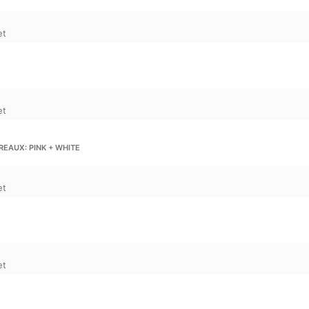
et
et
EAUX: PINK + WHITE
et
et