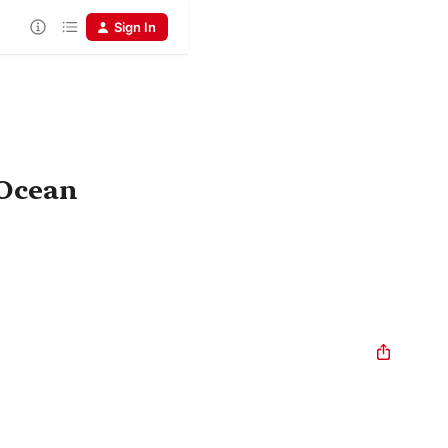
Sign In
 Ocean