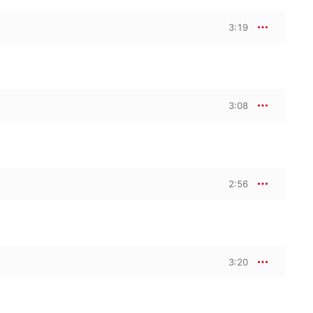
3:19
3:08
2:56
3:20