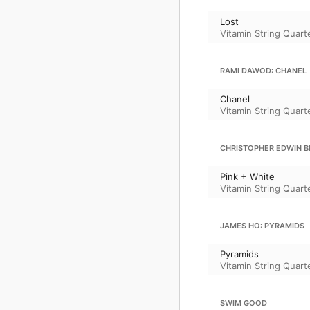
Lost
Vitamin String Quart
RAMI DAWOD: CHANEL
Chanel
Vitamin String Quart
CHRISTOPHER EDWIN BR
Pink + White
Vitamin String Quart
JAMES HO: PYRAMIDS
Pyramids
Vitamin String Quart
SWIM GOOD