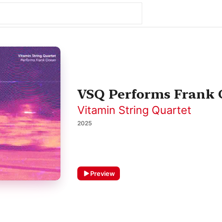
VSQ Performs Frank
Vitamin String Quartet
2025
Preview