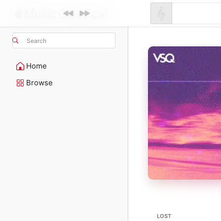
Search
Home
Browse
LOST