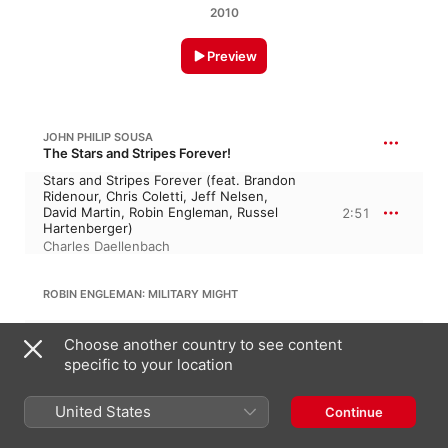
2010
Preview
JOHN PHILIP SOUSA
The Stars and Stripes Forever!
Stars and Stripes Forever (feat. Brandon
Ridenour, Chris Coletti, Jeff Nelsen,
David Martin, Robin Engleman, Russel
2:51
Hartenberger)
Charles Daellenbach
ROBIN ENGLEMAN: MILITARY MIGHT
Army - Navy - Air Force - Coast Guard -
Choose another country to see content
Marines (feat. Brandon Ridenour, Chris
Coletti, Jeff Nelsen, David Martin, Robin
4:49
specific to your location
Engleman, Russel Hartenberger)
Charles Daellenbach
United States
Continue
JOHN STAFFORD SMITH