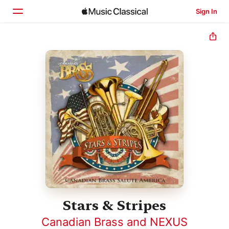
Sign In
Home
Browse
Search
Stars & Stripes
Canadian Brass and NEXUS