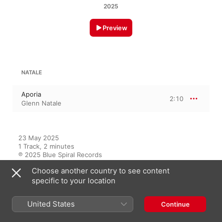
2025
Preview
NATALE
Aporia
2:10
Glenn Natale
23 May 2025

1 Track, 2 minutes

℗ 2025 Blue Spiral Records
Choose another country to see content
RECORD LABEL
specific to your location
Blue Spiral Records
United States
Continue
On This Album