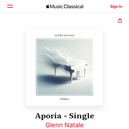
Sign In
Home
Browse
Search
Aporia - Single
Glenn Natale