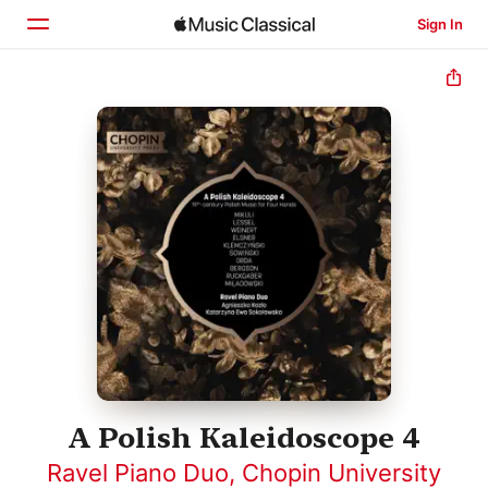
Sign In
Home
Browse
Search
A Polish Kaleidoscope 4
Ravel Piano Duo
,
Chopin University