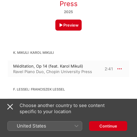
Press
2025
Preview
K. MIKULI: KAROL MIKULI
Méditation, Op 14 (feat. Karol Mikuli)
2:41
Ravel Piano Duo
,
Chopin University Press
F. LESSEL: FRANCISZEK LESSEL
Adagio and Fugue, Op 11 (feat.
Choose another country to see content
Franciszek Lessel)
4:58
Ravel Piano Duo
,
Chopin University Press
specific to your location
United States
10:40
Continue
ANTONI WEINERT: ANTONI WEINERT