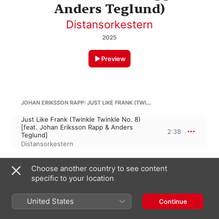
Anders Teglund)
Distansorkestern
2025
Preview
JOHAN ERIKSSON RAPP: JUST LIKE FRANK (TWINKLE TWINKLE NO. 8)
Just Like Frank (Twinkle Twinkle No. 8)
[feat. Johan Eriksson Rapp & Anders
2:38
Teglund]
Distansorkestern
A. TEGLUND: SWIM TO ANOTHER ISLAND (TWINKLE TWINKLE NO. 9)
Choose another country to see content
specific to your location
Swim to Another Island (Twinkle Twinkle
No. 9) [feat. Anders Teglund & Johan
3:06
Eriksson Rapp]
United States
Continue
Distansorkestern