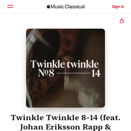
Sign In
Home
Browse
Search
Twinkle Twinkle 8-14 (feat.
Johan Eriksson Rapp &