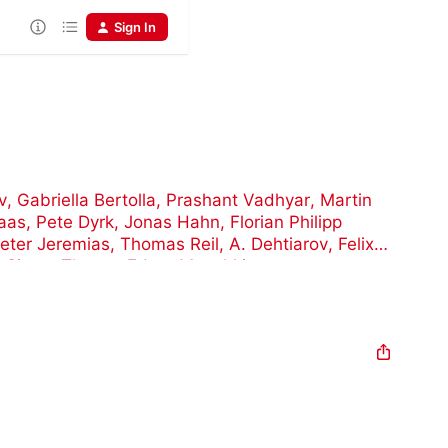
Sign In
v
,
Gabriella Bertolla
,
Prashant Vadhyar
,
Martin
aas
,
Pete Dyrk
,
Jonas Hahn
,
Florian Philipp
eter Jeremias
,
Thomas Reil
,
A. Dehtiarov
,
Felix
t Simon Thoma
,
Edgar Munchkin