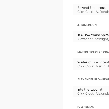
Beyond Emptiness
Click Clock
,
A. Dehti
J. TOMLINSON
In a Downward Spira
Alexander Plowright
MARTIN NICHOLAS GR
Winter of Discontent
Click Clock
,
Martin N
ALEXANDER PLOWRIGH
Into the Labyrinth
Click Clock
,
Alexande
P. JEREMIAS