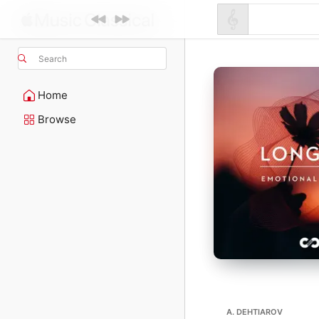
Search
Home
Browse
A. DEHTIAROV