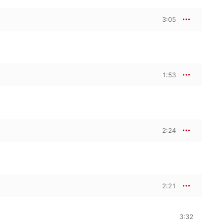
3:05
1:53
2:24
2:21
3:32