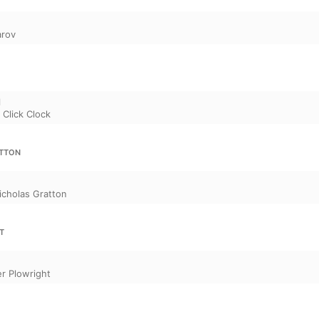
arov
l
,
Click Clock
ATTON
icholas Gratton
T
r Plowright