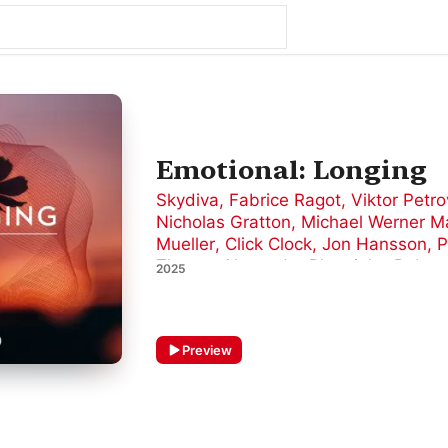
Emotional: Longing
Skydiva
,
Fabrice Ragot
,
Viktor Petro
Nicholas Gratton
,
Michael Werner M
Mueller
,
Click Clock
,
Jon Hansson
,
P
Thoma
,
Alexander Plowright
,
Rober
2025
Preview