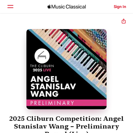
Sign In
Home
Browse
Search
2025 Cliburn Competition: Angel
Stanislav Wang – Preliminary