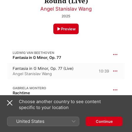
Round (Live)
Angel Stanislav Wang
2025
Preview
LUDWIG VAN BEETHOVEN
Fantasia in G Minor, Op. 77
Fantasia in G Minor, Op. 77 (Live)
10:39
Angel Stanislav Wang
GABRIELA MONTERO
Rachtime
Choose another country to see content
Rachtime (Live)
6:01
specific to your location
Angel Stanislav Wang
United States
Continue
FRANZ LISZT
Années de pèlerinage I, S. 160 · “Years of Pilgrimage I”