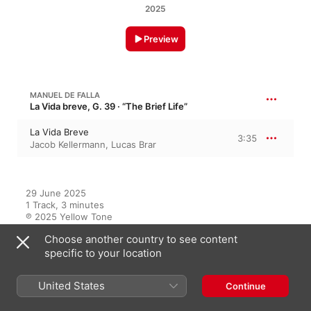
2025
Preview
MANUEL DE FALLA
La Vida breve, G. 39 · “The Brief Life”
La Vida Breve
3:35
Jacob Kellermann
,
Lucas Brar
29 June 2025

1 Track, 3 minutes

℗ 2025 Yellow Tone
Choose another country to see content
RECORD LABEL
specific to your location
Yellow Tone
United States
Continue
On This Album