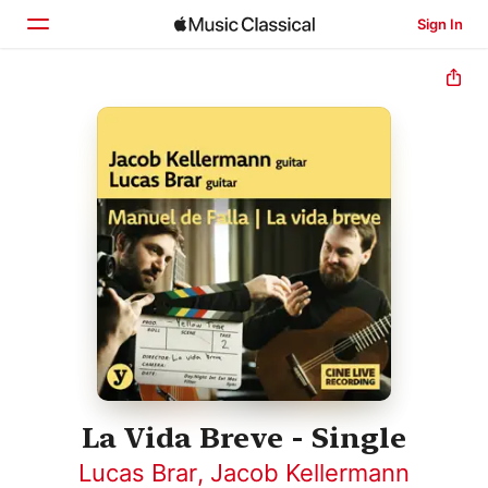
Sign In
Home
Browse
Search
La Vida Breve - Single
Lucas Brar
,
Jacob Kellermann