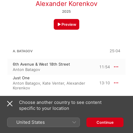
Alexander Korenkov
2025
Preview
25:04
A. BATAGOV
6th Avenue & West 18th Street
11:54
Anton Batagov
Just One
13:10
Anton Batagov
,
Kate Venter
,
Alexander
Korenkov
Choose another country to see content
5 September 2025

specific to your location
2 Tracks, 25 minutes

℗ 2025 FANCYMUSIC
United States
Continue