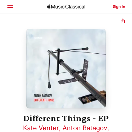
Sign In
Home
Browse
Search
Different Things - EP
Kate Venter
,
Anton Batagov
,