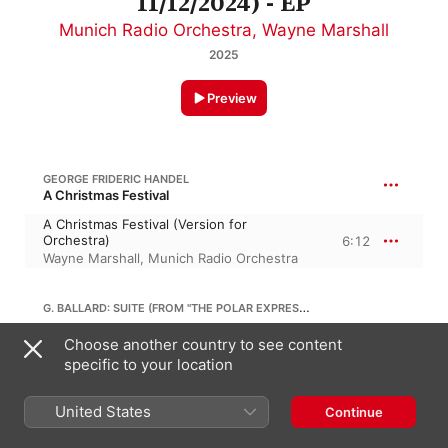
11/12/2024) - EP
Munich Radio Orchestra
,
Wayne Marshall
2025
Preview
GEORGE FRIDERIC HANDEL
A Christmas Festival
A Christmas Festival (Version for
Orchestra)
6:12
Wayne Marshall
,
Munich Radio Orchestra
G. BALLARD: SUITE (FROM "THE POLAR EXPRESS")
Choose another country to see content
Suite (From "The Polar Express") [Arr. for
Orchestra by Jerry Brubaker]
5:44
specific to your location
Munich Radio Orchestra
,
Wayne Marshall
United States
Continue
IRVING BERLIN
Holiday Inn