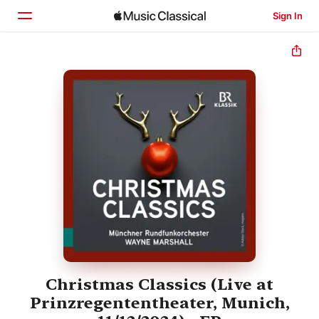
Sign In
Home
Browse
Search
Christmas Classics (Live at
Prinzregententheater, Munich,