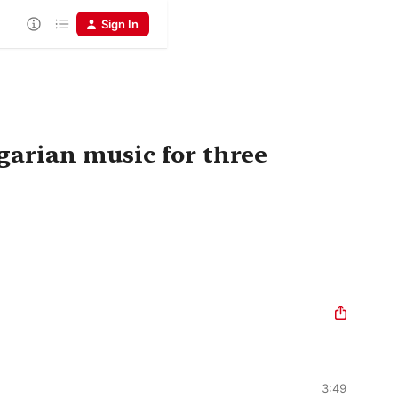
Sign In
garian music for three
3:49