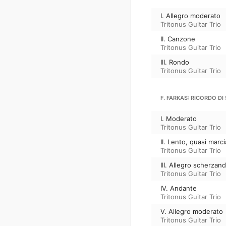
I. Allegro moderato
Tritonus Guitar Trio
II. Canzone
Tritonus Guitar Trio
III. Rondo
Tritonus Guitar Trio
F. FARKAS: RICORDO D
I. Moderato
Tritonus Guitar Trio
II. Lento, quasi marc
Tritonus Guitar Trio
III. Allegro scherzan
Tritonus Guitar Trio
IV. Andante
Tritonus Guitar Trio
V. Allegro moderato
Tritonus Guitar Trio