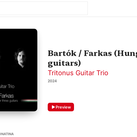
Bartók / Farkas (Hun
guitars)
Tritonus Guitar Trio
2024
Preview
ONATINA