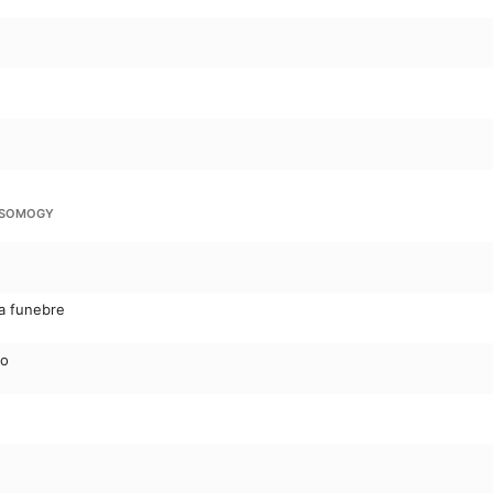
I SOMOGY
ia funebre
do