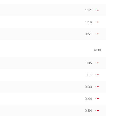
1:41
1:16
0:51
4:30
1:05
1:11
0:33
0:44
0:54