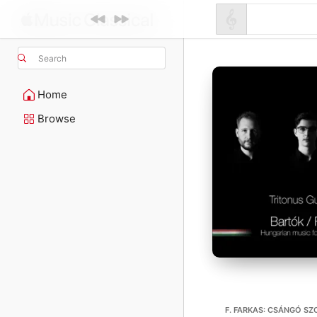
Search
Home
Browse
F. FARKAS: CSÁNGÓ SZ