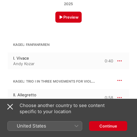
2025
Preview
KAGEL: FANFANFAREN
I. Vivace
0:40
Andy Kozar
KAGEL: TRIO I IN THREE MOVEMENTS FOR VIOLIN, CELLO AND PIANO: NO. 3
II. Allegretto
0:58
Andy Kozar
Choose another country to see content
specific to your location
KAGEL: TRIO III IN TWO MOVEMENTS FOR PIANO, VIOLIN AND CELLO: NO. 1
United States
Continue
III. Allegro
1:28