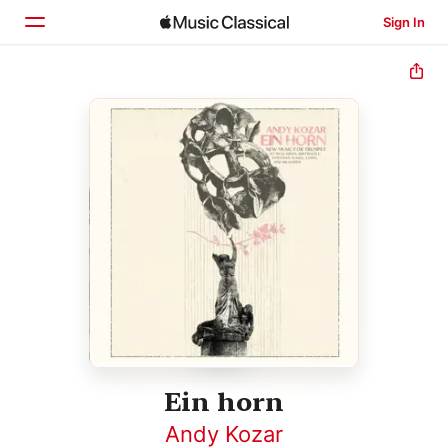
Sign In
Home
Browse
Search
Ein horn
Andy Kozar