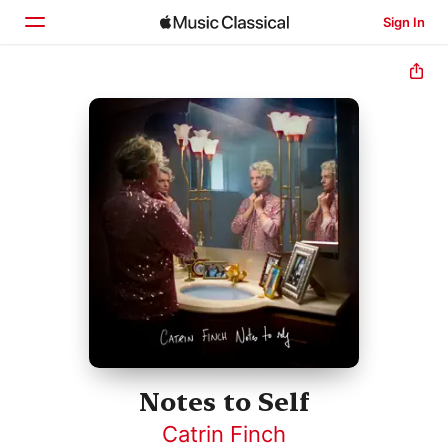
Sign In
Home
Browse
Search
Notes to Self
Catrin Finch