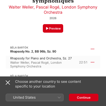
symphoniques
Walter Weller
,
Pascal Rogé
,
London Symphony
Orchestra
2026
Preview
BÉLA BARTÓK
Rhapsody No. 2, BB 96b, Sz. 90
Rhapsody for Piano and Orchestra, Sz. 27
22:51
Walter Weller
,
Pascal Rogé
,
London
Symphony Orchestra
BÉLA BARTÓK
25:55
Piano Concerto No. 1 in A Major, BB 91, Sz. 83
Choose another country to see content
specific to your location
I. Allegro moderato – Allegro
9:49
Walter Weller
,
Pascal Rogé
,
London
Symphony Orchestra
United States
Continue
II. Andante
8:50
Pascal Rogé
,
London Symphony