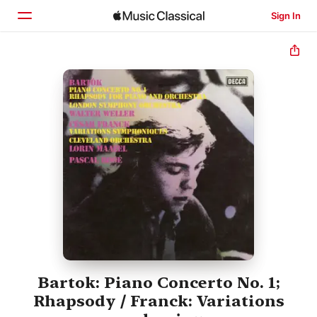
Sign In
Home
Browse
Search
Bartok: Piano Concerto No. 1;
Rhapsody / Franck: Variations