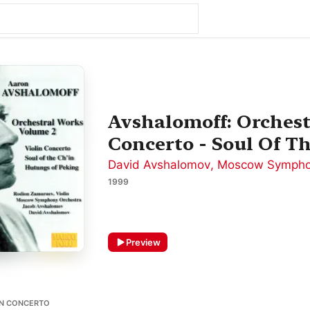
Avshalomoff: Orchest
Concerto - Soul Of T
David Avshalomov
,
Moscow Sympho
1999
Preview
IN CONCERTO