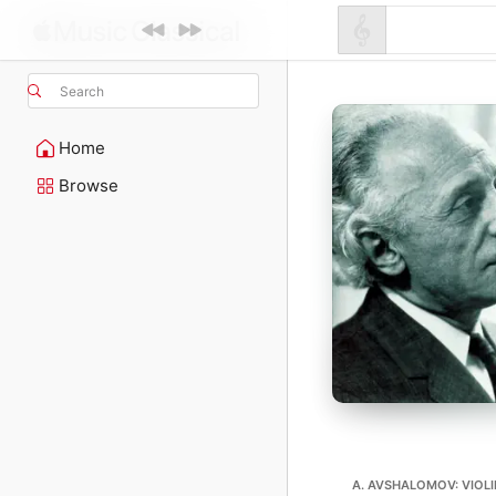
Search
Home
Browse
A. AVSHALOMOV: VIOL