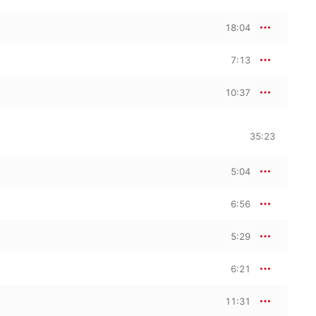
18:04
7:13
10:37
35:23
5:04
6:56
5:29
6:21
11:31