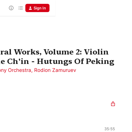
Sign In
ral Works, Volume 2: Violin
he Ch'in - Hutungs Of Peking
ny Orchestra
,
Rodion Zamuruev
35:55