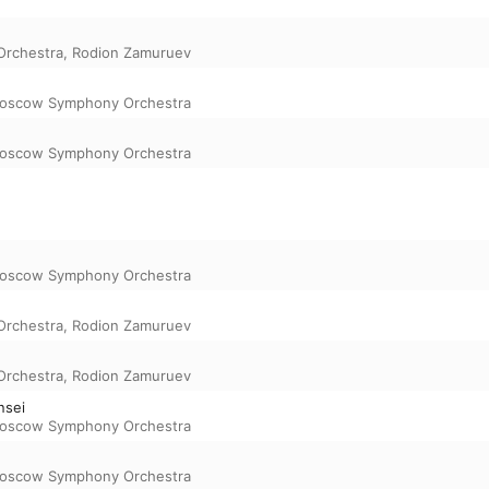
rchestra
,
Rodion Zamuruev
oscow Symphony Orchestra
oscow Symphony Orchestra
oscow Symphony Orchestra
rchestra
,
Rodion Zamuruev
rchestra
,
Rodion Zamuruev
nsei
oscow Symphony Orchestra
oscow Symphony Orchestra