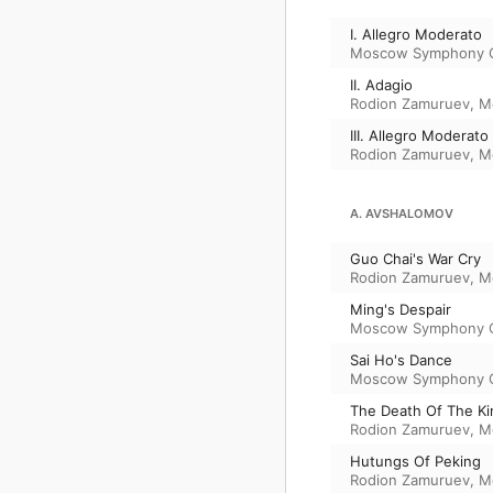
I. Allegro Moderato
Moscow Symphony O
II. Adagio
Rodion Zamuruev
,
M
III. Allegro Moderato
Rodion Zamuruev
,
M
A. AVSHALOMOV
Guo Chai's War Cry
Rodion Zamuruev
,
M
Ming's Despair
Moscow Symphony O
Sai Ho's Dance
Moscow Symphony O
The Death Of The Ki
Rodion Zamuruev
,
M
Hutungs Of Peking
Rodion Zamuruev
,
M