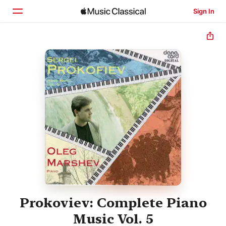
Sign In
Home
Browse
Search
Prokoviev: Complete Piano
Music Vol. 5