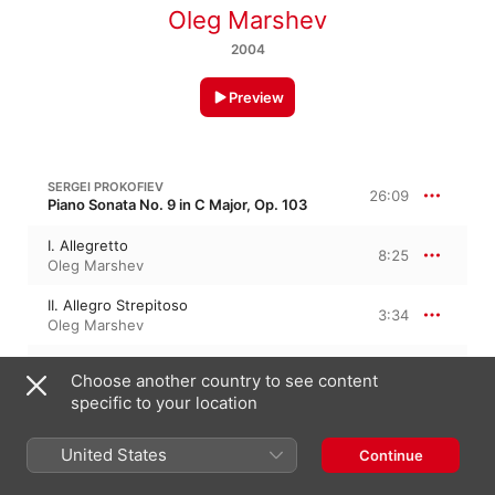
Oleg Marshev
2004
Preview
SERGEI PROKOFIEV
26:09
Piano Sonata No. 9 in C Major, Op. 103
I. Allegretto
8:25
Oleg Marshev
II. Allegro Strepitoso
3:34
Oleg Marshev
III. Andante Tranquillo
8:17
Choose another country to see content
Oleg Marshev
specific to your location
IV. Allegro con Brio, Ma non troppo
Presto
5:51
United States
Oleg Marshev
Continue