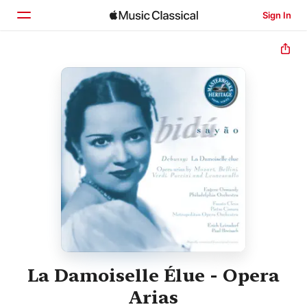
Sign In
Home
Browse
Search
La Damoiselle Élue - Opera
Arias