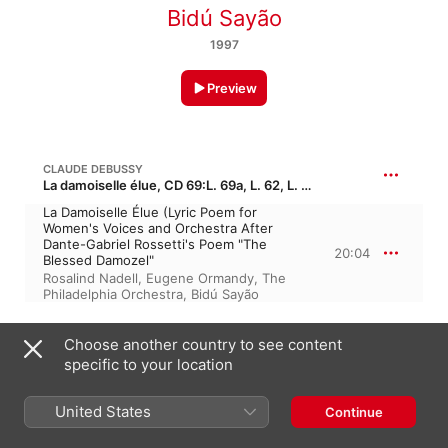
Bidú Sayão
1997
Preview
CLAUDE DEBUSSY
La damoiselle élue, CD 69:L. 69a, L. 62, L. 69b · “The Blessed Damozel”
La Damoiselle Élue (Lyric Poem for
Women's Voices and Orchestra After
Dante-Gabriel Rossetti's Poem "The
20:04
Blessed Damozel"
Rosalind Nadell
,
Eugene Ormandy
,
The
Philadelphia Orchestra
,
Bidú Sayão
W. A. MOZART: LE NOZZE DI FIGARO, K. 492, ACT I
Choose another country to see content
specific to your location
Non So Più
2:49
The Metropolitan Opera Orchestra
,
United States
Continue
Fausto Cleva
,
Bidú Sayão